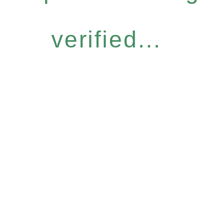
verified...