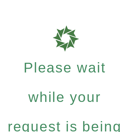
Please wait
while your
request is being