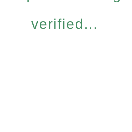
verified...