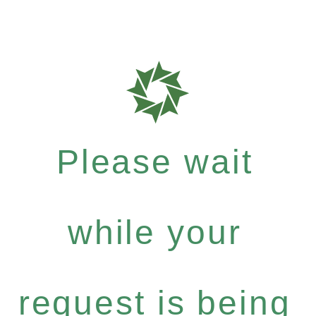
Please wait
while your
request is being