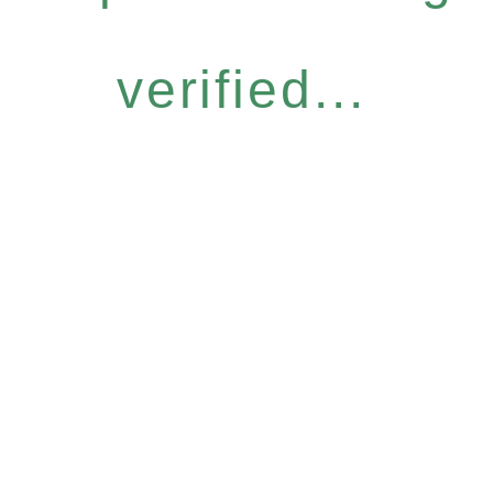
verified...