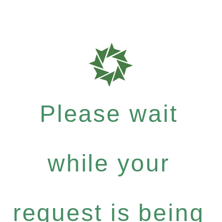
Please wait
while your
request is being